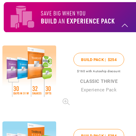
BUILD PACK |
$254
$160
with Autoship discount
CLASSIC THRIVE
Experience Pack
BUILD PACK |
$284