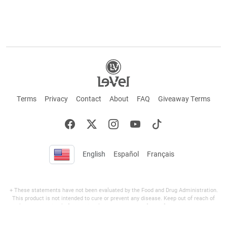
Terms
Privacy
Contact
About
FAQ
Giveaway Terms
English
Español
Français
+ These statements have not been evaluated by the Food and Drug Administration.
This product is not intended to cure or prevent any disease. Keep out of reach of
children. Not suitable for individuals under 18 years of age. If you are pregnant or
breastfeeding consult a doctor before using this product. If you are taking any
medication, or have any type of medical issue, consult with a doctor before using this