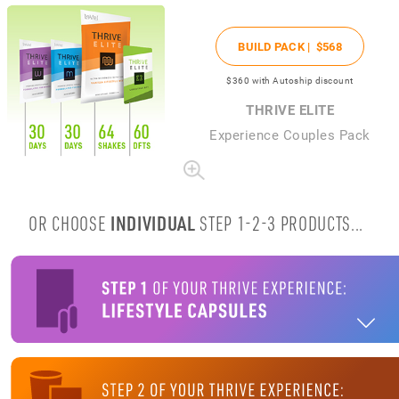
BUILD PACK |
$568
$360
with Autoship discount
THRIVE ELITE
Experience Couples Pack
OR CHOOSE
INDIVIDUAL
STEP 1-2-3 PRODUCTS...