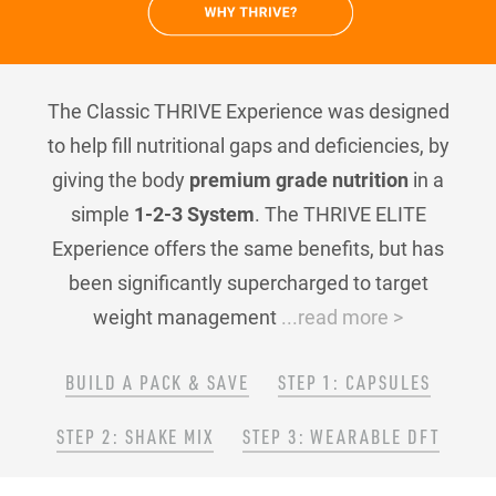
The Classic THRIVE Experience was designed
to help fill nutritional gaps and deficiencies, by
giving the body
premium grade nutrition
in a
simple
1-2-3 System
. The THRIVE ELITE
Experience offers the same benefits, but has
been significantly supercharged to target
weight management
...read more >
BUILD A PACK & SAVE
STEP 1: CAPSULES
STEP 2: SHAKE MIX
STEP 3: WEARABLE DFT