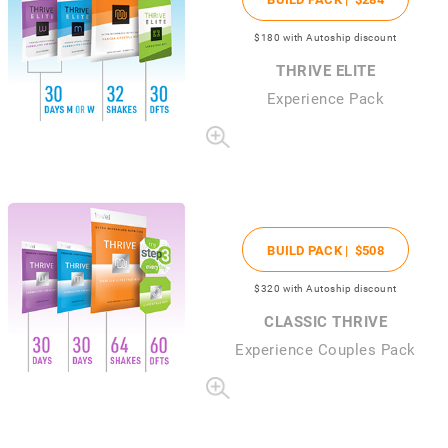
$180
with Autoship discount
THRIVE ELITE
Experience Pack
BUILD PACK |
$508
$320
with Autoship discount
CLASSIC THRIVE
Experience Couples Pack