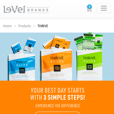
Home
Products
THRIVE